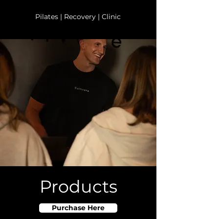
Pilates | Recovery | Clinic
Products
Purchase Here