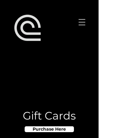
Gift Cards
Purchase Here