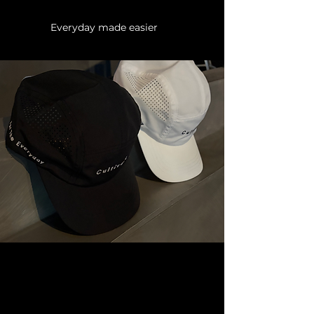
Everyday made easier