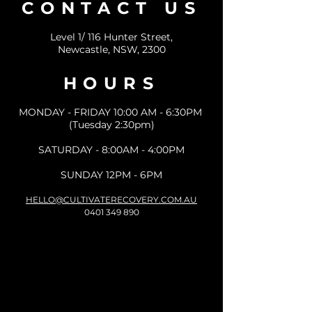
CONTACT US
Level 1/ 116 Hunter Street,
Newcastle, NSW, 2300
HOURS
MONDAY - FRIDAY 10:00 AM - 6:30PM
(Tuesday 2:30pm)
SATURDAY - 8:00AM - 4:00PM
SUNDAY 12PM - 6PM
HELLO@CULTIVATERECOVERY.COM.AU
0401 349 890